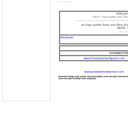
2004-20
Other Copyrights and Tra
to Copy and/or Save any files of 
NOTE: Y
Disclaimer
CHARMEDTRD
www.charmedactionfigures.com
www.paradisefoodservice.com
charmed trading cards promo charmed trading cards non-sport charmed 
cards non-sport trading cards autograph