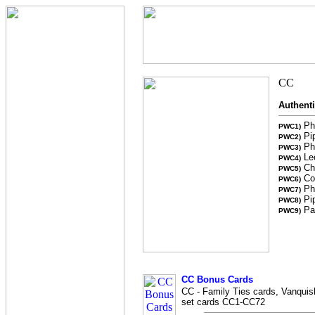
Authent
Pho
PWC1)
Pip
PWC2)
Ph
PWC3)
Leo
PWC4)
Chr
PWC5)
Col
PWC6)
Ph
PWC7)
Pip
PWC8)
Pai
PWC9)
CC Bonus Cards
CC - Family Ties cards, Vanquish
set cards CC1-CC72