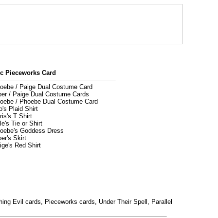
ic Pieceworks Card
ebe / Paige Dual Costume Card
er / Paige Dual Costume Cards
oebe / Phoebe Dual Costume Card
's Plaid Shirt
is's T Shirt
e's Tie or Shirt
oebe's Goddess Dress
er's Skirt
ge's Red Shirt
ing Evil cards, Pieceworks cards, Under Their Spell, Parallel