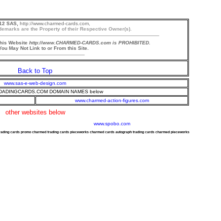
12 SAS,
http://www.charmed-cards.com,
demarks are the Property of their Respective Owner(s).
this Website
http://www.CHARMED-CARDS.com is PROHIBITED.
ou May Not Link to or From this Site.
Back to Top
www.sas-e-web-design.com
ADINGCARDS.COM DOMAIN NAMES below
www.charmed-action-figures.com
other websites below
www.spobo.com
trading cards promo charmed trading cards pieceworks charmed cards autograph trading cards charmed pieceworks