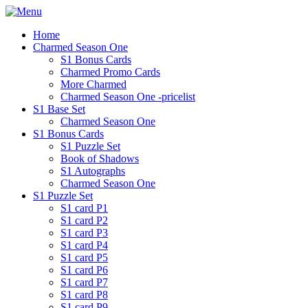
Home
Charmed Season One
S1 Bonus Cards
Charmed Promo Cards
More Charmed
Charmed Season One -pricelist
S1 Base Set
Charmed Season One
S1 Bonus Cards
S1 Puzzle Set
Book of Shadows
S1 Autographs
Charmed Season One
S1 Puzzle Set
S1 card P1
S1 card P2
S1 card P3
S1 card P4
S1 card P5
S1 card P6
S1 card P7
S1 card P8
S1 card P9