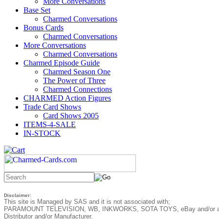
More Conversations
Base Set
Charmed Conversations
Bonus Cards
Charmed Conversations
More Conversations
Charmed Conversations
Charmed Episode Guide
Charmed Season One
The Power of Three
Charmed Connections
CHARMED Action Figures
Trade Card Shows
Card Shows 2005
ITEMS-4-SALE
IN-STOCK
Disclaimer:
This site is Managed by SAS and it is not associated with;
PARAMOUNT TELEVISION, WB, INKWORKS, SOTA TOYS, eBay and/or any
Distributor and/or Manufacturer.