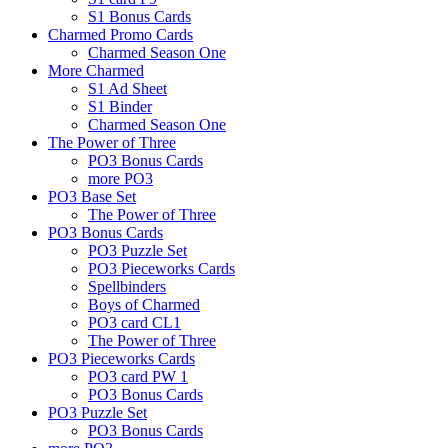
S1 Bonus Cards
Charmed Promo Cards
Charmed Season One
More Charmed
S1 Ad Sheet
S1 Binder
Charmed Season One
The Power of Three
PO3 Bonus Cards
more PO3
PO3 Base Set
The Power of Three
PO3 Bonus Cards
PO3 Puzzle Set
PO3 Pieceworks Cards
Spellbinders
Boys of Charmed
PO3 card CL1
The Power of Three
PO3 Pieceworks Cards
PO3 card PW 1
PO3 Bonus Cards
PO3 Puzzle Set
PO3 Bonus Cards