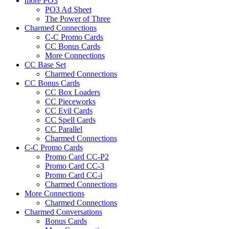
more PO3
PO3 Ad Sheet
The Power of Three
Charmed Connections
C-C Promo Cards
CC Bonus Cards
More Connections
CC Base Set
Charmed Connections
CC Bonus Cards
CC Box Loaders
CC Pieceworks
CC Evil Cards
CC Spell Cards
CC Parallel
Charmed Connections
C-C Promo Cards
Promo Card CC-P2
Promo Card CC-3
Promo Card CC-i
Charmed Connections
More Connections
Charmed Connections
Charmed Conversations
Bonus Cards