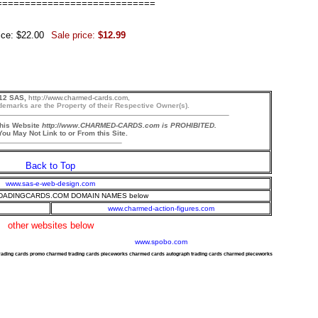
============================
ice: $22.00
Sale price:
$12.99
12 SAS,
http://www.charmed-cards.com,
demarks are the Property of their Respective Owner(s).
this Website
http://www.CHARMED-CARDS.com is PROHIBITED.
ou May Not Link to or From this Site.
Back to Top
www.sas-e-web-design.com
ADINGCARDS.COM DOMAIN NAMES below
www.charmed-action-figures.com
other websites below
www.spobo.com
trading cards promo charmed trading cards pieceworks charmed cards autograph trading cards charmed pieceworks