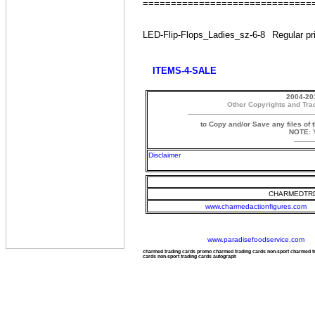
==============================
LED-Flip-Flops_Ladies_sz-6-8
Regular pr
ITEMS-4-SALE
2004-20
Other Copyrights and Tra
to Copy and/or Save any files of 
NOTE: Y
Disclaimer
CHARMEDTRD
www.charmedactionfigures.com
www.paradisefoodservice.com
charmed trading cards promo charmed trading cards non-sport charmed 
cards non-sport trading cards autograph