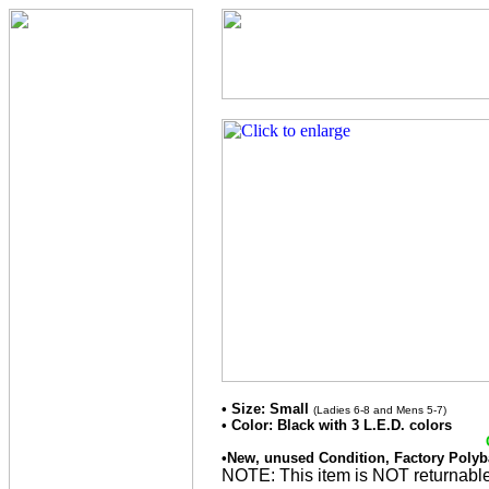
• Size: Small
(Ladies 6-8 and Mens 5-7)
• Color: Black with 3 L.E.D. colors
•New, unused Condition, Factory Polyb
NOTE: This item is NOT returnable