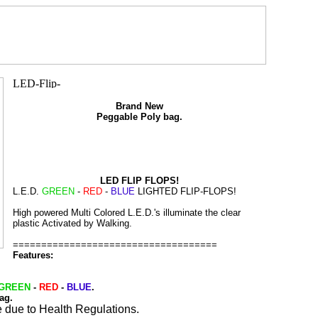
Brand New
Peggable Poly bag.
LED FLIP FLOPS!
L.E.D.
GREEN
-
RED
-
BLUE
LIGHTED FLIP-FLOPS!
High powered Multi Colored L.E.D.'s illuminate the clear
plastic Activated by Walking.
====================================
Features:
GREEN
-
RED
-
BLUE
.
ag.
 due to Health Regulations.