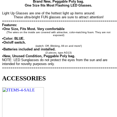
Brand New, Peggable Poly bag.
One Size fits Most Flashing LED Glasses.
Light Up Glasses are one of the hottest light up items around.
These ultra-bright FUN glasses are sure to attract attention!
=======================================================
Features:
•One Size, Fits Most. Very comfortable
(The wires on the inside are covered with attractive, color-matching foam. They are not
exposed)
•Color: BLUE.
•On/off switch.
(switch: Off, Blinking, All on and more!)
•Batteries included and installed.
(3 pieces, type AG13)
•New, Unused Condition, Peggable Poly bag.
NOTE: LED Sunglasses do not protect the eyes from the sun and are
intended for novelty purposes only.
=======================================================
ACCESSORIES