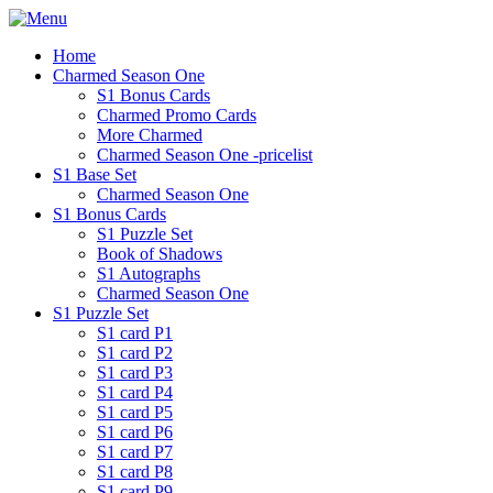
Home
Charmed Season One
S1 Bonus Cards
Charmed Promo Cards
More Charmed
Charmed Season One -pricelist
S1 Base Set
Charmed Season One
S1 Bonus Cards
S1 Puzzle Set
Book of Shadows
S1 Autographs
Charmed Season One
S1 Puzzle Set
S1 card P1
S1 card P2
S1 card P3
S1 card P4
S1 card P5
S1 card P6
S1 card P7
S1 card P8
S1 card P9