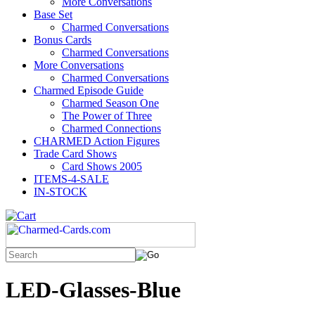
More Conversations
Base Set
Charmed Conversations
Bonus Cards
Charmed Conversations
More Conversations
Charmed Conversations
Charmed Episode Guide
Charmed Season One
The Power of Three
Charmed Connections
CHARMED Action Figures
Trade Card Shows
Card Shows 2005
ITEMS-4-SALE
IN-STOCK
LED-Glasses-Blue