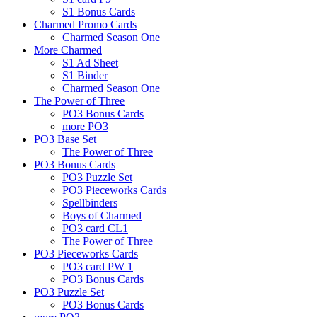
S1 Bonus Cards
Charmed Promo Cards
Charmed Season One
More Charmed
S1 Ad Sheet
S1 Binder
Charmed Season One
The Power of Three
PO3 Bonus Cards
more PO3
PO3 Base Set
The Power of Three
PO3 Bonus Cards
PO3 Puzzle Set
PO3 Pieceworks Cards
Spellbinders
Boys of Charmed
PO3 card CL1
The Power of Three
PO3 Pieceworks Cards
PO3 card PW 1
PO3 Bonus Cards
PO3 Puzzle Set
PO3 Bonus Cards