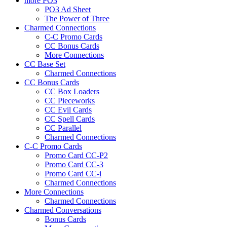
more PO3
PO3 Ad Sheet
The Power of Three
Charmed Connections
C-C Promo Cards
CC Bonus Cards
More Connections
CC Base Set
Charmed Connections
CC Bonus Cards
CC Box Loaders
CC Pieceworks
CC Evil Cards
CC Spell Cards
CC Parallel
Charmed Connections
C-C Promo Cards
Promo Card CC-P2
Promo Card CC-3
Promo Card CC-i
Charmed Connections
More Connections
Charmed Connections
Charmed Conversations
Bonus Cards