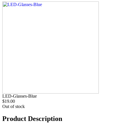
LED-Glasses-Blue
$19.00
Out of stock
Product Description