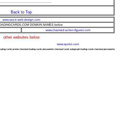
Back to Top
www.sas-e-web-design.com
ADINGCARDS.COM DOMAIN NAMES below
www.charmed-action-figures.com
other websites below
www.spobo.com
trading cards promo charmed trading cards pieceworks charmed cards autograph trading cards charmed pieceworks