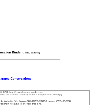
ersation Binder
(3 ring, padded)
armed Conversations
12 SAS,
http://www.charmed-cards.com,
demarks are the Property of their Respective Owner(s).
this Website
http://www.CHARMED-CARDS.com is PROHIBITED.
ou May Not Link to or From this Site.