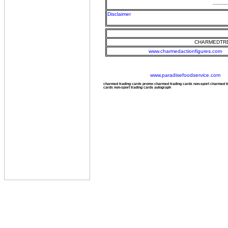
Disclaimer
CHARMEDTRD
www.charmedactionfigures.com
www.paradisefoodservice.com
charmed trading cards promo charmed trading cards non-sport charmed 
cards non-sport trading cards autograph