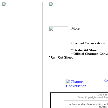
Charmed Conversations
* Dealer Ad Sheet
* Official Charmed Conv
* Un - Cut Sheet
Ch
2004-20
Other Copyrights and Tra
to Copy and/or Save any files of 
NOTE: Y