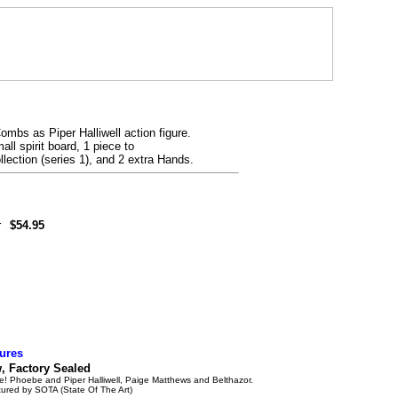
ombs as Piper Halliwell action figure.
all spirit board, 1 piece to
lection (series 1), and 2 extra Hands.
r
$54.95
ures
 Factory Sealed
e! Phoebe and Piper Halliwell, Paige Matthews and Belthazor.
ured by SOTA (State Of The Art)