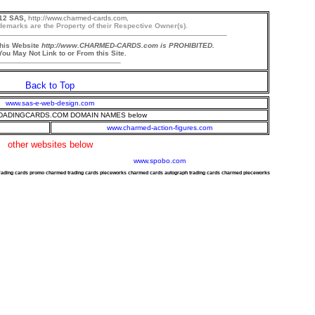
12 SAS,
http://www.charmed-cards.com,
demarks are the Property of their Respective Owner(s).
this Website
http://www.CHARMED-CARDS.com is PROHIBITED.
ou May Not Link to or From this Site.
Back to Top
www.sas-e-web-design.com
ADINGCARDS.COM DOMAIN NAMES below
www.charmed-action-figures.com
other websites below
www.spobo.com
trading cards promo charmed trading cards pieceworks charmed cards autograph trading cards charmed pieceworks