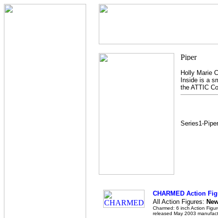
Holly Marie C
Inside is a sm
the ATTIC Col
Series1-Pipe
CHARMED Action Fig
All Action Figures:
New,
Charmed: 6 inch Action Figur
released May 2003 manufact