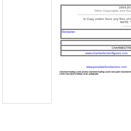
2004-20
Other Copyrights and Tra
to Copy and/or Save any files of 
NOTE: Y
Disclaimer
CHARMEDTRD
www.charmedactionfigures.com
www.paradisefoodservice.com
charmed trading cards promo charmed trading cards non-sport charmed 
cards non-sport trading cards autograph