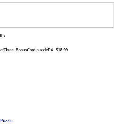
rofThree_BonusCard-puzzleP4
$18.99