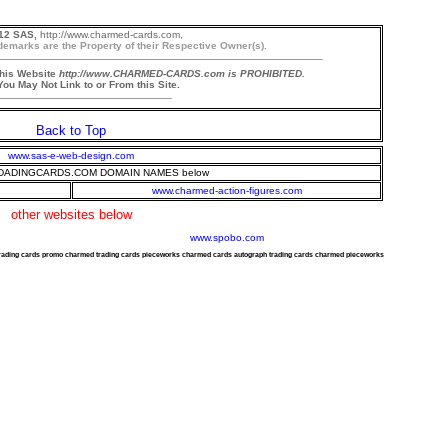
12 SAS,
http://www.charmed-cards.com,
demarks are the Property of their Respective Owner(s).
this Website
http://www.CHARMED-CARDS.com is PROHIBITED.
ou May Not Link to or From this Site.
Back to Top
www.sas-e-web-design.com
ADINGCARDS.COM DOMAIN NAMES below
www.charmed-action-figures.com
other websites below
www.spobo.com
trading cards promo charmed trading cards pieceworks charmed cards autograph trading cards charmed pieceworks