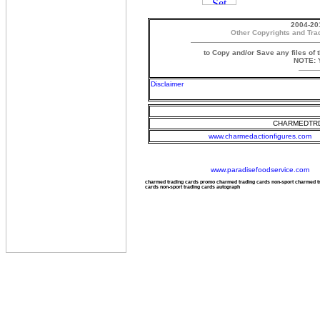
2004-20
Other Copyrights and Tra
to Copy and/or Save any files of 
NOTE: Y
Disclaimer
CHARMEDTRD
www.charmedactionfigures.com
www.paradisefoodservice.com
charmed trading cards promo charmed trading cards non-sport charmed 
cards non-sport trading cards autograph