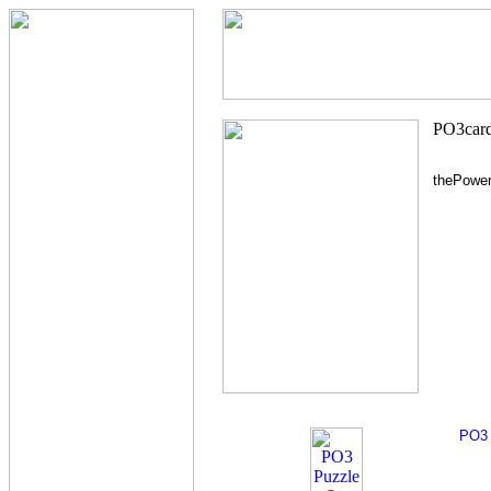
thePowe