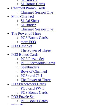
S1 Bonus Cards
Charmed Promo Cards
Charmed Season One
More Charmed
S1 Ad Sheet
S1 Binder
Charmed Season One
The Power of Three
PO3 Bonus Cards
more PO3
PO3 Base Set
The Power of Three
PO3 Bonus Cards
PO3 Puzzle Set
PO3 Pieceworks Cards
Spellbinders
Boys of Charmed
PO3 card CL1
The Power of Three
PO3 Pieceworks Cards
PO3 card PW 1
PO3 Bonus Cards
PO3 Puzzle Set
PO3 Bonus Cards