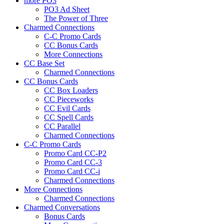
more PO3
PO3 Ad Sheet
The Power of Three
Charmed Connections
C-C Promo Cards
CC Bonus Cards
More Connections
CC Base Set
Charmed Connections
CC Bonus Cards
CC Box Loaders
CC Pieceworks
CC Evil Cards
CC Spell Cards
CC Parallel
Charmed Connections
C-C Promo Cards
Promo Card CC-P2
Promo Card CC-3
Promo Card CC-i
Charmed Connections
More Connections
Charmed Connections
Charmed Conversations
Bonus Cards