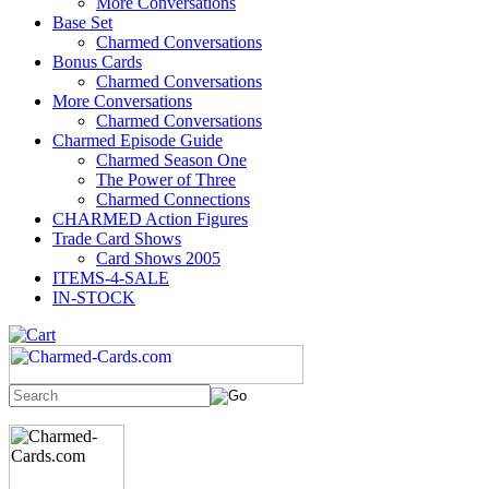
More Conversations
Base Set
Charmed Conversations
Bonus Cards
Charmed Conversations
More Conversations
Charmed Conversations
Charmed Episode Guide
Charmed Season One
The Power of Three
Charmed Connections
CHARMED Action Figures
Trade Card Shows
Card Shows 2005
ITEMS-4-SALE
IN-STOCK