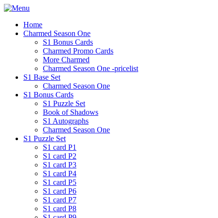
Home
Charmed Season One
S1 Bonus Cards
Charmed Promo Cards
More Charmed
Charmed Season One -pricelist
S1 Base Set
Charmed Season One
S1 Bonus Cards
S1 Puzzle Set
Book of Shadows
S1 Autographs
Charmed Season One
S1 Puzzle Set
S1 card P1
S1 card P2
S1 card P3
S1 card P4
S1 card P5
S1 card P6
S1 card P7
S1 card P8
S1 card P9