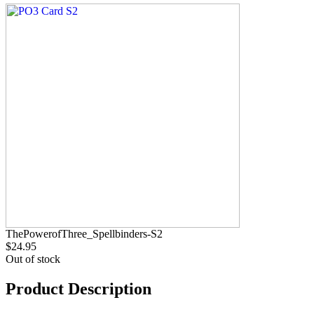
ThePowerofThree_Spellbinders-S2
$24.95
Out of stock
Product Description