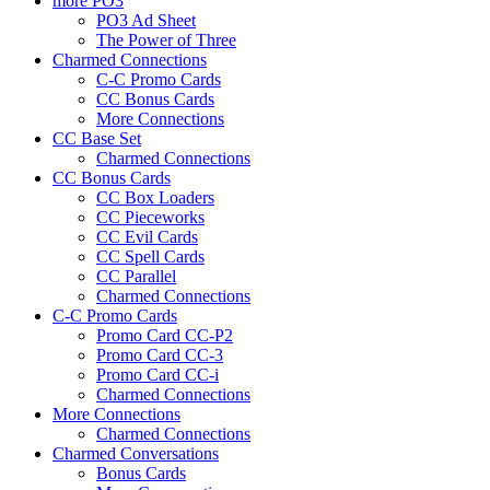
more PO3
PO3 Ad Sheet
The Power of Three
Charmed Connections
C-C Promo Cards
CC Bonus Cards
More Connections
CC Base Set
Charmed Connections
CC Bonus Cards
CC Box Loaders
CC Pieceworks
CC Evil Cards
CC Spell Cards
CC Parallel
Charmed Connections
C-C Promo Cards
Promo Card CC-P2
Promo Card CC-3
Promo Card CC-i
Charmed Connections
More Connections
Charmed Connections
Charmed Conversations
Bonus Cards