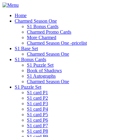
Home
Charmed Season One
S1 Bonus Cards
Charmed Promo Cards
More Charmed
Charmed Season One -pricelist
S1 Base Set
Charmed Season One
S1 Bonus Cards
S1 Puzzle Set
Book of Shadows
S1 Autographs
Charmed Season One
S1 Puzzle Set
S1 card P1
S1 card P2
S1 card P3
S1 card P4
S1 card P5
S1 card P6
S1 card P7
S1 card P8
S1 card P9