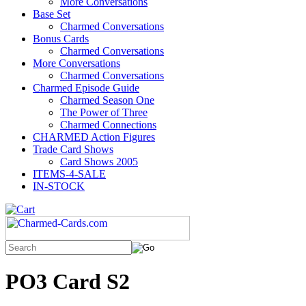
More Conversations
Base Set
Charmed Conversations
Bonus Cards
Charmed Conversations
More Conversations
Charmed Conversations
Charmed Episode Guide
Charmed Season One
The Power of Three
Charmed Connections
CHARMED Action Figures
Trade Card Shows
Card Shows 2005
ITEMS-4-SALE
IN-STOCK
PO3 Card S2