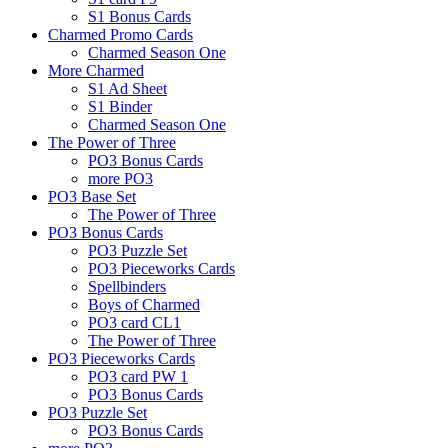
S1 Bonus Cards
Charmed Promo Cards
Charmed Season One
More Charmed
S1 Ad Sheet
S1 Binder
Charmed Season One
The Power of Three
PO3 Bonus Cards
more PO3
PO3 Base Set
The Power of Three
PO3 Bonus Cards
PO3 Puzzle Set
PO3 Pieceworks Cards
Spellbinders
Boys of Charmed
PO3 card CL1
The Power of Three
PO3 Pieceworks Cards
PO3 card PW 1
PO3 Bonus Cards
PO3 Puzzle Set
PO3 Bonus Cards