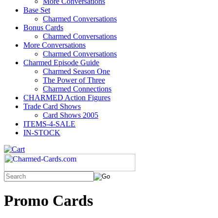
More Conversations
Base Set
Charmed Conversations
Bonus Cards
Charmed Conversations
More Conversations
Charmed Conversations
Charmed Episode Guide
Charmed Season One
The Power of Three
Charmed Connections
CHARMED Action Figures
Trade Card Shows
Card Shows 2005
ITEMS-4-SALE
IN-STOCK
Promo Cards