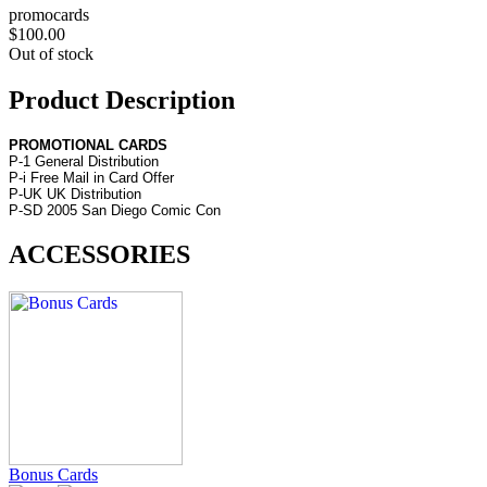
promocards
$100.00
Out of stock
Product Description
PROMOTIONAL CARDS
P-1 General Distribution
P-i Free Mail in Card Offer
P-UK UK Distribution
P-SD 2005 San Diego Comic Con
ACCESSORIES
Bonus Cards