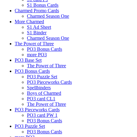
S1 Bonus Cards
Charmed Promo Cards
Charmed Season One
More Charmed
S1 Ad Sheet
S1 Binder
Charmed Season One
The Power of Three
PO3 Bonus Cards
more PO3
PO3 Base Set
The Power of Three
PO3 Bonus Cards
PO3 Puzzle Set
PO3 Pieceworks Cards
Spellbinders
Boys of Charmed
PO3 card CL1
The Power of Three
PO3 Pieceworks Cards
PO3 card PW 1
PO3 Bonus Cards
PO3 Puzzle Set
PO3 Bonus Cards