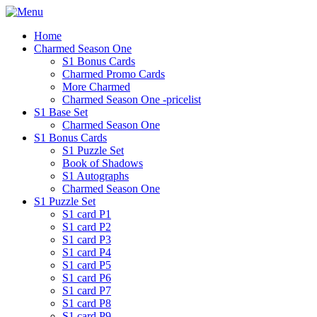
Home
Charmed Season One
S1 Bonus Cards
Charmed Promo Cards
More Charmed
Charmed Season One -pricelist
S1 Base Set
Charmed Season One
S1 Bonus Cards
S1 Puzzle Set
Book of Shadows
S1 Autographs
Charmed Season One
S1 Puzzle Set
S1 card P1
S1 card P2
S1 card P3
S1 card P4
S1 card P5
S1 card P6
S1 card P7
S1 card P8
S1 card P9