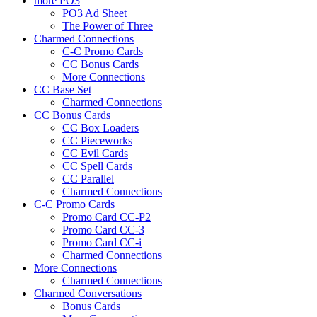
more PO3
PO3 Ad Sheet
The Power of Three
Charmed Connections
C-C Promo Cards
CC Bonus Cards
More Connections
CC Base Set
Charmed Connections
CC Bonus Cards
CC Box Loaders
CC Pieceworks
CC Evil Cards
CC Spell Cards
CC Parallel
Charmed Connections
C-C Promo Cards
Promo Card CC-P2
Promo Card CC-3
Promo Card CC-i
Charmed Connections
More Connections
Charmed Connections
Charmed Conversations
Bonus Cards