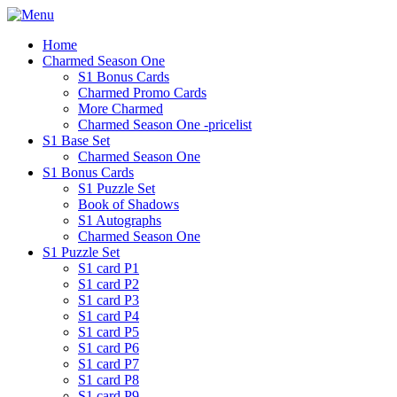
Home
Charmed Season One
S1 Bonus Cards
Charmed Promo Cards
More Charmed
Charmed Season One -pricelist
S1 Base Set
Charmed Season One
S1 Bonus Cards
S1 Puzzle Set
Book of Shadows
S1 Autographs
Charmed Season One
S1 Puzzle Set
S1 card P1
S1 card P2
S1 card P3
S1 card P4
S1 card P5
S1 card P6
S1 card P7
S1 card P8
S1 card P9