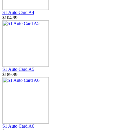
S1 Auto Card A4
$104.99
S1 Auto Card A5
$189.99
S1 Auto Card A6