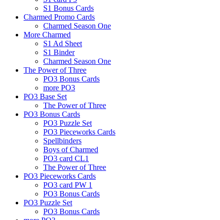
S1 Bonus Cards
Charmed Promo Cards
Charmed Season One
More Charmed
S1 Ad Sheet
S1 Binder
Charmed Season One
The Power of Three
PO3 Bonus Cards
more PO3
PO3 Base Set
The Power of Three
PO3 Bonus Cards
PO3 Puzzle Set
PO3 Pieceworks Cards
Spellbinders
Boys of Charmed
PO3 card CL1
The Power of Three
PO3 Pieceworks Cards
PO3 card PW 1
PO3 Bonus Cards
PO3 Puzzle Set
PO3 Bonus Cards