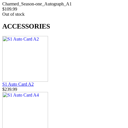
Charmed_Season-one_Autograph_A1
$109.99
Out of stock
ACCESSORIES
S1 Auto Card A2
$239.99