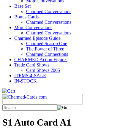
More Conversations
Base Set
Charmed Conversations
Bonus Cards
Charmed Conversations
More Conversations
Charmed Conversations
Charmed Episode Guide
Charmed Season One
The Power of Three
Charmed Connections
CHARMED Action Figures
Trade Card Shows
Card Shows 2005
ITEMS-4-SALE
IN-STOCK
S1 Auto Card A1