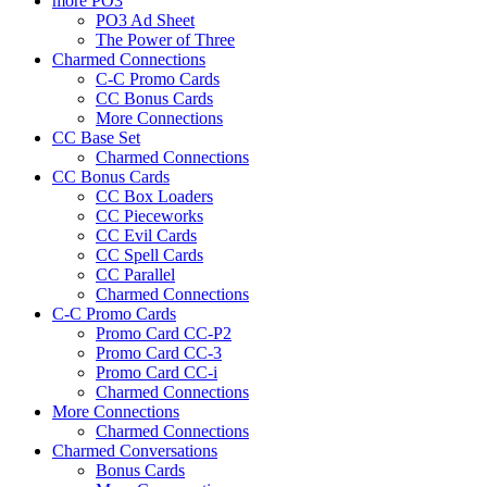
more PO3
PO3 Ad Sheet
The Power of Three
Charmed Connections
C-C Promo Cards
CC Bonus Cards
More Connections
CC Base Set
Charmed Connections
CC Bonus Cards
CC Box Loaders
CC Pieceworks
CC Evil Cards
CC Spell Cards
CC Parallel
Charmed Connections
C-C Promo Cards
Promo Card CC-P2
Promo Card CC-3
Promo Card CC-i
Charmed Connections
More Connections
Charmed Connections
Charmed Conversations
Bonus Cards