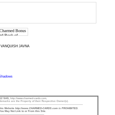
 VANQUISH JAVNA
12 SAS,
http://www.charmed-cards.com,
demarks are the Property of their Respective Owner(s).
this Website
http://www.CHARMED-CARDS.com is PROHIBITED.
ou May Not Link to or From this Site.