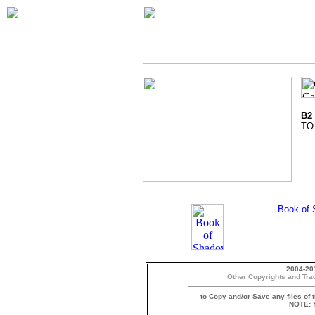
B2
TO
2004-20
Other Copyrights and Tra
to Copy and/or Save any files of 
NOTE: Y