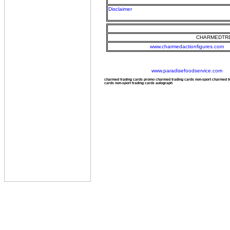
Disclaimer
CHARMEDTRD
www.charmedactionfigures.com
www.paradisefoodservice.com
charmed trading cards promo charmed trading cards non-sport charmed 
cards non-sport trading cards autograph