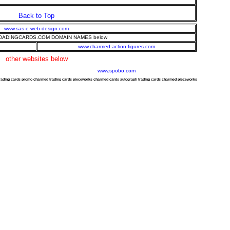
Back to Top
www.sas-e-web-design.com
ADINGCARDS.COM DOMAIN NAMES below
www.charmed-action-figures.com
other websites below
www.spobo.com
trading cards promo charmed trading cards pieceworks charmed cards autograph trading cards charmed pieceworks