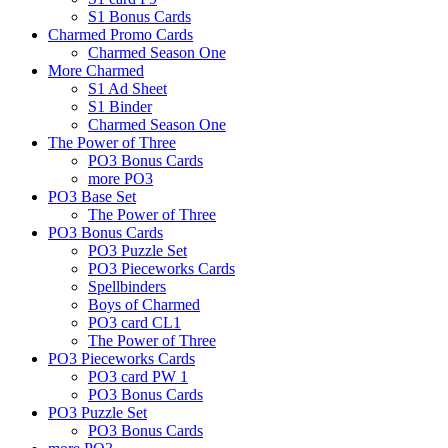
S1 Bonus Cards
Charmed Promo Cards
Charmed Season One
More Charmed
S1 Ad Sheet
S1 Binder
Charmed Season One
The Power of Three
PO3 Bonus Cards
more PO3
PO3 Base Set
The Power of Three
PO3 Bonus Cards
PO3 Puzzle Set
PO3 Pieceworks Cards
Spellbinders
Boys of Charmed
PO3 card CL1
The Power of Three
PO3 Pieceworks Cards
PO3 card PW 1
PO3 Bonus Cards
PO3 Puzzle Set
PO3 Bonus Cards