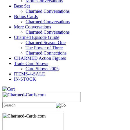
More Conversations
Base Set
Charmed Conversations
Bonus Cards
Charmed Conversations
More Conversations
Charmed Conversations
Charmed Episode Guide
Charmed Season One
The Power of Three
Charmed Connections
CHARMED Action Figures
Trade Card Shows
Card Shows 2005
ITEMS-4-SALE
IN-STOCK