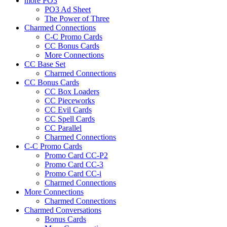
more PO3
PO3 Ad Sheet
The Power of Three
Charmed Connections
C-C Promo Cards
CC Bonus Cards
More Connections
CC Base Set
Charmed Connections
CC Bonus Cards
CC Box Loaders
CC Pieceworks
CC Evil Cards
CC Spell Cards
CC Parallel
Charmed Connections
C-C Promo Cards
Promo Card CC-P2
Promo Card CC-3
Promo Card CC-i
Charmed Connections
More Connections
Charmed Connections
Charmed Conversations
Bonus Cards