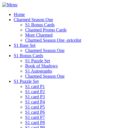
Home
Charmed Season One
S1 Bonus Cards
Charmed Promo Cards
More Charmed
Charmed Season One -pricelist
S1 Base Set
Charmed Season One
S1 Bonus Cards
S1 Puzzle Set
Book of Shadows
S1 Autographs
Charmed Season One
S1 Puzzle Set
S1 card P1
S1 card P2
S1 card P3
S1 card P4
S1 card P5
S1 card P6
S1 card P7
S1 card P8
S1 card P9