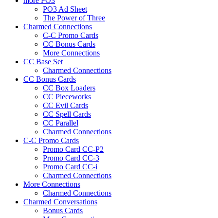
more PO3
PO3 Ad Sheet
The Power of Three
Charmed Connections
C-C Promo Cards
CC Bonus Cards
More Connections
CC Base Set
Charmed Connections
CC Bonus Cards
CC Box Loaders
CC Pieceworks
CC Evil Cards
CC Spell Cards
CC Parallel
Charmed Connections
C-C Promo Cards
Promo Card CC-P2
Promo Card CC-3
Promo Card CC-i
Charmed Connections
More Connections
Charmed Connections
Charmed Conversations
Bonus Cards