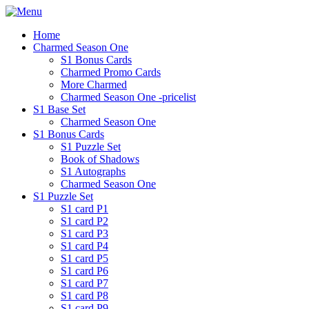
Home
Charmed Season One
S1 Bonus Cards
Charmed Promo Cards
More Charmed
Charmed Season One -pricelist
S1 Base Set
Charmed Season One
S1 Bonus Cards
S1 Puzzle Set
Book of Shadows
S1 Autographs
Charmed Season One
S1 Puzzle Set
S1 card P1
S1 card P2
S1 card P3
S1 card P4
S1 card P5
S1 card P6
S1 card P7
S1 card P8
S1 card P9