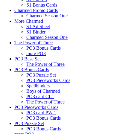
S1 Bonus Cards
Charmed Promo Cards
Charmed Season One
More Charmed
S1 Ad Sheet
S1 Binder
Charmed Season One
The Power of Three
PO3 Bonus Cards
more PO3
PO3 Base Set
The Power of Three
PO3 Bonus Cards
PO3 Puzzle Set
PO3 Pieceworks Cards
Spellbinders
Boys of Charmed
PO3 card CL1
The Power of Three
PO3 Pieceworks Cards
PO3 card PW 1
PO3 Bonus Cards
PO3 Puzzle Set
PO3 Bonus Cards