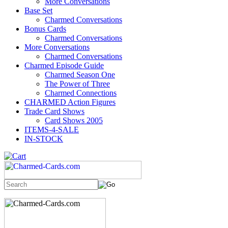
More Conversations
Base Set
Charmed Conversations
Bonus Cards
Charmed Conversations
More Conversations
Charmed Conversations
Charmed Episode Guide
Charmed Season One
The Power of Three
Charmed Connections
CHARMED Action Figures
Trade Card Shows
Card Shows 2005
ITEMS-4-SALE
IN-STOCK