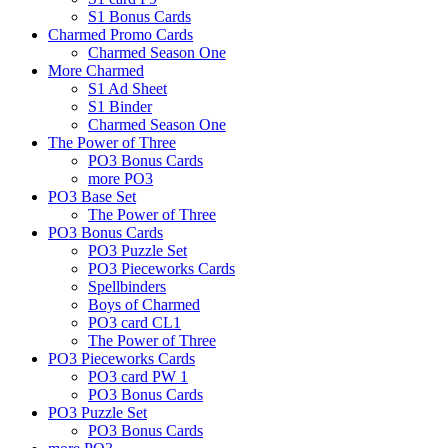
S1 Bonus Cards
Charmed Promo Cards
Charmed Season One
More Charmed
S1 Ad Sheet
S1 Binder
Charmed Season One
The Power of Three
PO3 Bonus Cards
more PO3
PO3 Base Set
The Power of Three
PO3 Bonus Cards
PO3 Puzzle Set
PO3 Pieceworks Cards
Spellbinders
Boys of Charmed
PO3 card CL1
The Power of Three
PO3 Pieceworks Cards
PO3 card PW 1
PO3 Bonus Cards
PO3 Puzzle Set
PO3 Bonus Cards