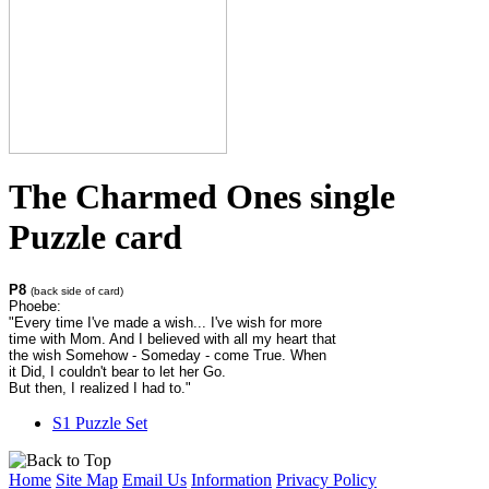
The Charmed Ones single
Puzzle card
P8
(back side of card)
Phoebe:
"Every time I've made a wish... I've wish for more
time with Mom. And I believed with all my heart that
the wish Somehow - Someday - come True. When
it Did, I couldn't bear to let her Go.
But then, I realized I had to."
S1 Puzzle Set
Home
Site Map
Email Us
Information
Privacy Policy