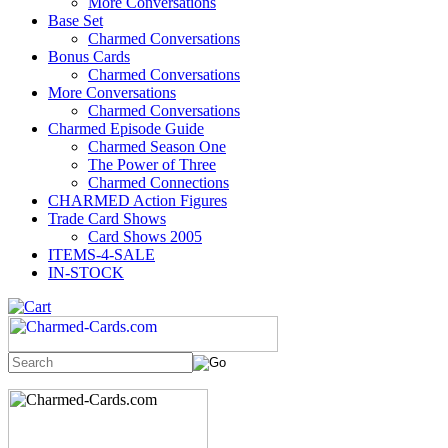
More Conversations
Base Set
Charmed Conversations
Bonus Cards
Charmed Conversations
More Conversations
Charmed Conversations
Charmed Episode Guide
Charmed Season One
The Power of Three
Charmed Connections
CHARMED Action Figures
Trade Card Shows
Card Shows 2005
ITEMS-4-SALE
IN-STOCK