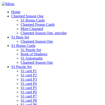
Home
Charmed Season One
S1 Bonus Cards
Charmed Promo Cards
More Charmed
Charmed Season One -pricelist
S1 Base Set
Charmed Season One
S1 Bonus Cards
S1 Puzzle Set
Book of Shadows
S1 Autographs
Charmed Season One
S1 Puzzle Set
S1 card P1
S1 card P2
S1 card P3
S1 card P4
S1 card P5
S1 card P6
S1 card P7
S1 card P8
S1 card P9