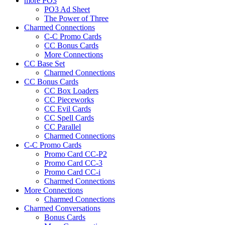
more PO3
PO3 Ad Sheet
The Power of Three
Charmed Connections
C-C Promo Cards
CC Bonus Cards
More Connections
CC Base Set
Charmed Connections
CC Bonus Cards
CC Box Loaders
CC Pieceworks
CC Evil Cards
CC Spell Cards
CC Parallel
Charmed Connections
C-C Promo Cards
Promo Card CC-P2
Promo Card CC-3
Promo Card CC-i
Charmed Connections
More Connections
Charmed Connections
Charmed Conversations
Bonus Cards