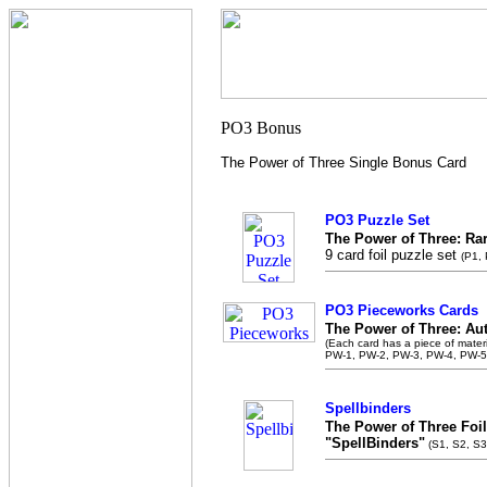
The Power of Three Single Bonus Card
PO3 Puzzle Set
The Power of Three: Ra
9 card foil puzzle set
(P1,
PO3 Pieceworks Cards
The Power of Three: Au
(Each card has a piece of mater
PW-1, PW-2, PW-3, PW-4, PW-5
Spellbinders
The Power of Three Foil
"SpellBinders"
(S1, S2, S3