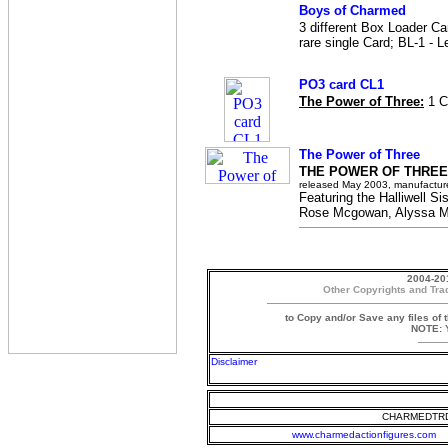
Boys of Charmed
3 different Box Loader Ca
rare single Card; BL-1 - L
PO3 card CL1
The Power of Three:
1 C
The Power of Three
THE POWER OF THREE
released May 2003, manufactur
Featuring the Halliwell Sis
Rose Mcgowan, Alyssa Mi
2004-20
Other Copyrights and Tra
to Copy and/or Save any files of 
NOTE: Y
Disclaimer
CHARMEDTRD
www.charmedactionfigures.com