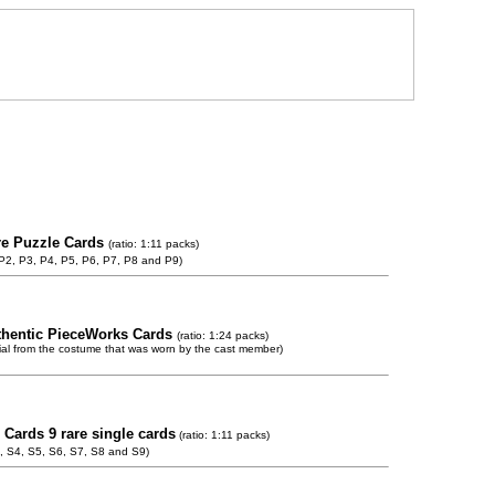
re Puzzle Cards
(ratio: 1:11 packs)
 P2, P3, P4, P5, P6, P7, P8 and P9)
thentic PieceWorks Cards
(ratio: 1:24 packs)
ial from the costume that was worn by the cast member)
 Cards 9 rare single cards
(ratio: 1:11 packs)
, S4, S5, S6, S7, S8 and S9)