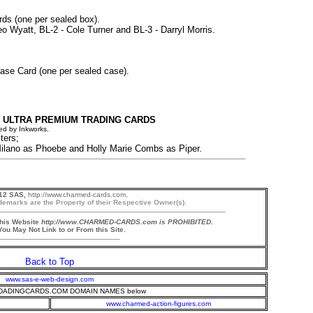
rds (one per sealed box).
eo Wyatt, BL-2 - Cole Turner and BL-3 - Darryl Morris.
ase Card (one per sealed case).
 ULTRA PREMIUM TRADING CARDS
ed by Inkworks.
ters;
lano as Phoebe and Holly Marie Combs as Piper.
12 SAS,
http://www.charmed-cards.com,
demarks are the Property of their Respective Owner(s).
this Website
http://www.CHARMED-CARDS.com is PROHIBITED.
ou May Not Link to or From this Site.
Back to Top
www.sas-e-web-design.com
ADINGCARDS.COM DOMAIN NAMES below
www.charmed-action-figures.com