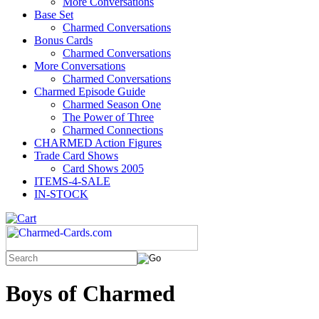
More Conversations
Base Set
Charmed Conversations
Bonus Cards
Charmed Conversations
More Conversations
Charmed Conversations
Charmed Episode Guide
Charmed Season One
The Power of Three
Charmed Connections
CHARMED Action Figures
Trade Card Shows
Card Shows 2005
ITEMS-4-SALE
IN-STOCK
Boys of Charmed