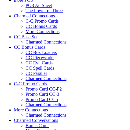
more PO3
PO3 Ad Sheet
The Power of Three
Charmed Connections
C-C Promo Cards
CC Bonus Cards
More Connections
CC Base Set
Charmed Connections
CC Bonus Cards
CC Box Loaders
CC Pieceworks
CC Evil Cards
CC Spell Cards
CC Parallel
Charmed Connections
C-C Promo Cards
Promo Card CC-P2
Promo Card CC-3
Promo Card CC-i
Charmed Connections
More Connections
Charmed Connections
Charmed Conversations
Bonus Cards