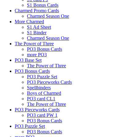
S1 Bonus Cards
Charmed Promo Cards
Charmed Season One
More Charmed
S1 Ad Sheet
S1 Binder
Charmed Season One
The Power of Three
PO3 Bonus Cards
more PO3
PO3 Base Set
The Power of Three
PO3 Bonus Cards
PO3 Puzzle Set
PO3 Pieceworks Cards
Spellbinders
Boys of Charmed
PO3 card CL1
The Power of Three
PO3 Pieceworks Cards
PO3 card PW 1
PO3 Bonus Cards
PO3 Puzzle Set
PO3 Bonus Cards