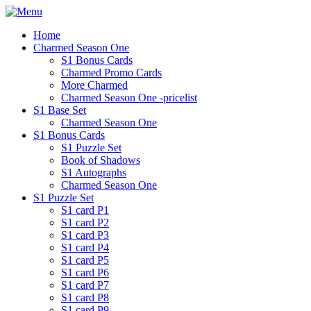
Home
Charmed Season One
S1 Bonus Cards
Charmed Promo Cards
More Charmed
Charmed Season One -pricelist
S1 Base Set
Charmed Season One
S1 Bonus Cards
S1 Puzzle Set
Book of Shadows
S1 Autographs
Charmed Season One
S1 Puzzle Set
S1 card P1
S1 card P2
S1 card P3
S1 card P4
S1 card P5
S1 card P6
S1 card P7
S1 card P8
S1 card P9