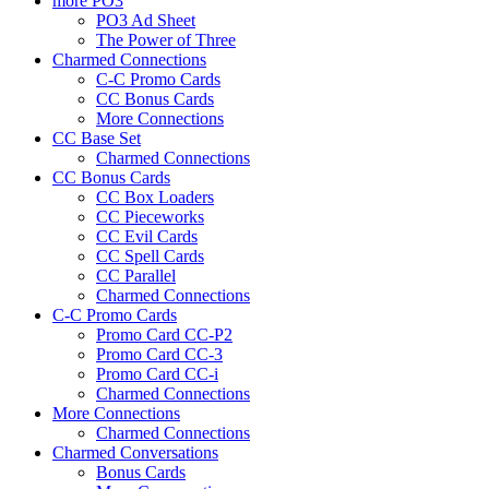
more PO3
PO3 Ad Sheet
The Power of Three
Charmed Connections
C-C Promo Cards
CC Bonus Cards
More Connections
CC Base Set
Charmed Connections
CC Bonus Cards
CC Box Loaders
CC Pieceworks
CC Evil Cards
CC Spell Cards
CC Parallel
Charmed Connections
C-C Promo Cards
Promo Card CC-P2
Promo Card CC-3
Promo Card CC-i
Charmed Connections
More Connections
Charmed Connections
Charmed Conversations
Bonus Cards