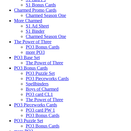
S1 Bonus Cards
Charmed Promo Cards
Charmed Season One
More Charmed
S1 Ad Sheet
S1 Binder
Charmed Season One
The Power of Three
PO3 Bonus Cards
more PO3
PO3 Base Set
The Power of Three
PO3 Bonus Cards
PO3 Puzzle Set
PO3 Pieceworks Cards
Spellbinders
Boys of Charmed
PO3 card CL1
The Power of Three
PO3 Pieceworks Cards
PO3 card PW 1
PO3 Bonus Cards
PO3 Puzzle Set
PO3 Bonus Cards