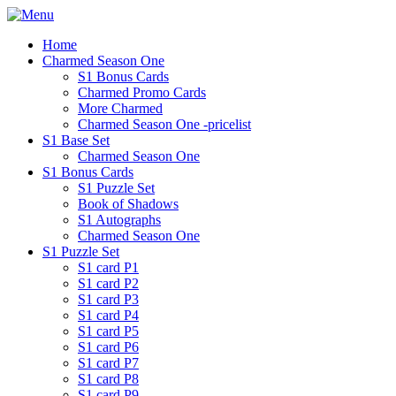
Home
Charmed Season One
S1 Bonus Cards
Charmed Promo Cards
More Charmed
Charmed Season One -pricelist
S1 Base Set
Charmed Season One
S1 Bonus Cards
S1 Puzzle Set
Book of Shadows
S1 Autographs
Charmed Season One
S1 Puzzle Set
S1 card P1
S1 card P2
S1 card P3
S1 card P4
S1 card P5
S1 card P6
S1 card P7
S1 card P8
S1 card P9