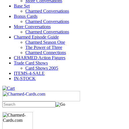
More Conversations
Base Set
Charmed Conversations
Bonus Cards
Charmed Conversations
More Conversations
Charmed Conversations
Charmed Episode Guide
Charmed Season One
The Power of Three
Charmed Connections
CHARMED Action Figures
Trade Card Shows
Card Shows 2005
ITEMS-4-SALE
IN-STOCK