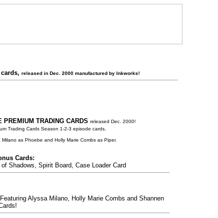
 cards,
released in Dec. 2000 manufactured by Inkworks!
 PREMIUM TRADING CARDS
released Dec. 2000!
um Trading Cards Season 1-2-3 episode cards,
 Milano as Phoebe and Holly Marie Combs as Piper.
nus Cards:
f Shadows, Spirit Board, Case Loader Card
eaturing Alyssa Milano, Holly Marie Combs and Shannen
Cards!