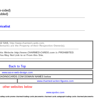
e-sided)
padded)
icelist
12 SAS,
http://www.charmed-cards.com,
demarks are the Property of their Respective Owner(s).
this Website
http://www.CHARMED-CARDS.com is PROHIBITED.
ou May Not Link to or From this Site.
Back to Top
www.sas-e-web-design.com
ADINGCARDS.COM DOMAIN NAMES below
www.charmed-action-figures.com
other websites below
www.spobo.com
trading cards promo charmed trading cards pieceworks charmed cards autograph trading cards charmed pieceworks