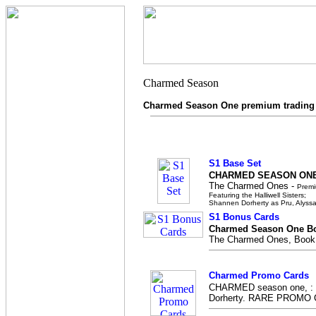
Charmed Season One premium trading
S1 Base Set
CHARMED SEASON ONE
The Charmed Ones -
Premi
Featuring the Halliwell Sisters;
Shannen Dorherty as Pru, Alyssa
S1 Bonus Cards
Charmed Season One Bo
The Charmed Ones, Book o
Charmed Promo Cards
CHARMED season one, : F
Dorherty. RARE PROMO 