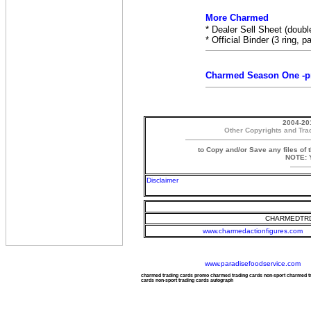
More Charmed
* Dealer Sell Sheet (doubl
* Official Binder (3 ring, 
Charmed Season One -pr
2004-20
Other Copyrights and Tra
to Copy and/or Save any files of 
NOTE: Y
Disclaimer
CHARMEDTRD
www.charmedactionfigures.com
www.paradisefoodservice.com
charmed trading cards promo charmed trading cards non-sport charmed 
cards non-sport trading cards autograph